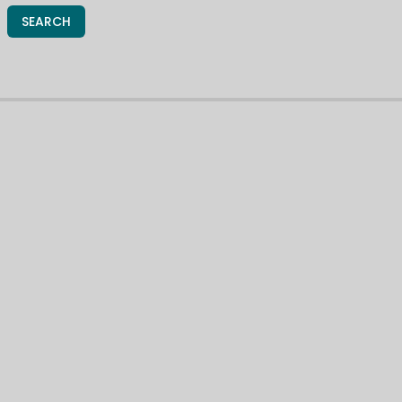
SEARCH