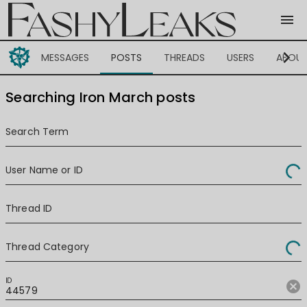
menu
chevron_right
MESSAGES
POSTS
THREADS
USERS
ABOU
Searching Iron March posts
Search Term
User Name or ID
Thread ID
Thread Category
ID
cancel